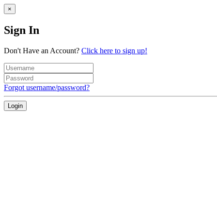
×
Sign In
Don't Have an Account?
Click here to sign up!
Forgot username/password?
Login