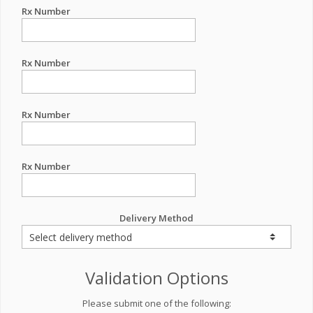
Rx Number
Rx Number
Rx Number
Rx Number
Delivery Method
Validation Options
Please submit one of the following: