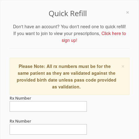
×
Quick Refill
Don't have an account? You don't need one to quick refill!
If you want to join to view your prescriptions,
Click here to
sign up!
×
Please Note: All rx numbers must be for the
same patient as they are validated against the
provided birth date unless pass code provided
as validation.
Rx Number
Rx Number